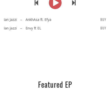
BUY
Ian Jazzi
–
AnkhAsa ft. Efya
BUY
Ian Jazzi
–
Envy ft EL
Featured EP