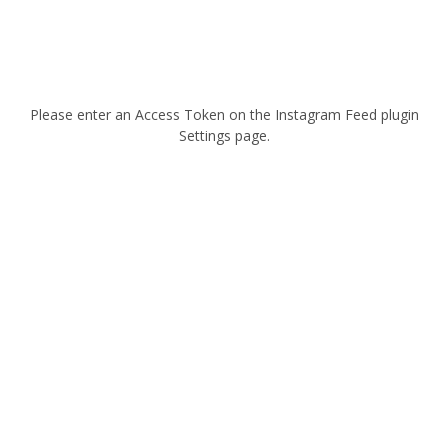
Please enter an Access Token on the Instagram Feed plugin
Settings page.