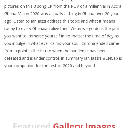
pictures on this 3 song EP from the POV of a millennial in Accra,
Ghana. Vision 2020 was actually a thing in Ghana over 20 years
ago. Listen to Ian Jazzi address this topic and what it means
today to every Ghanaian alive then. Wetin we go do is the jam
you want to immerse yourself in no matter the time of day as
you indulge in what ever calms your soul. Corona ended came
from a point in the future when the pandemic has been
defeated and is under control. In summary Ian Jazzi’s #LNCep is
your companion for the rest of 2020 and beyond.
Featured
Gallery Images