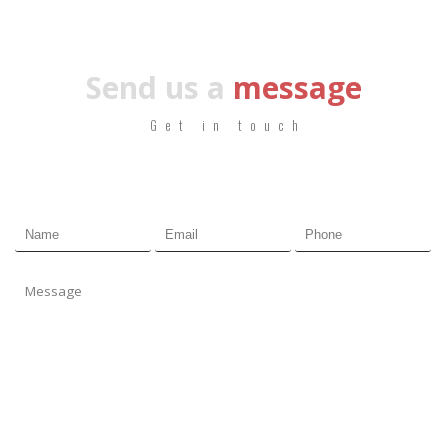
Send us a
message
Get in touch