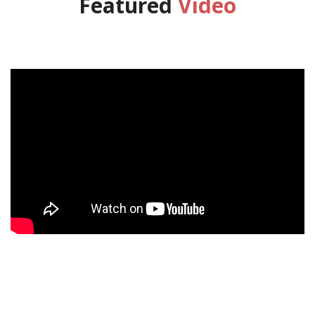
Featured
Video
';