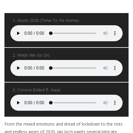
1.
Vision 2020 (Time To Fix Home)
2.
Wetin We Go Do
3.
Corona Ended ft. Isaac
From the mixed emotions and dread of lockdown to the riots
and endless woes of 2020. Ian Jazzi paints several intricate