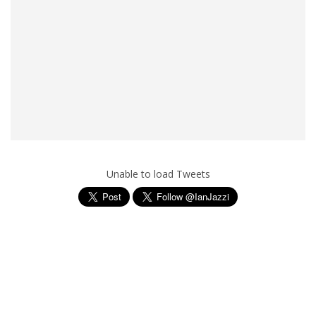
Unable to load Tweets