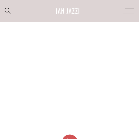
IAN JAZZI